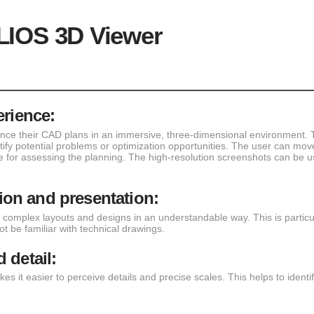
LIOS 3D Viewer
erience:
nce their CAD plans in an immersive, three-dimensional environment. T
ntify potential problems or optimization opportunities. The user can mov
 for assessing the planning. The high-resolution screenshots can be 
on and presentation:
complex layouts and designs in an understandable way. This is partic
 be familiar with technical drawings.
 detail:
kes it easier to perceive details and precise scales. This helps to iden