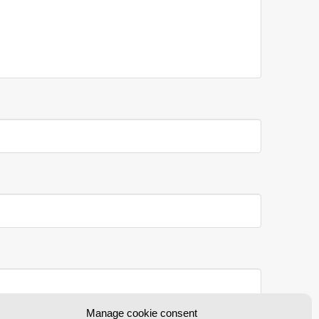
Manage cookie consent