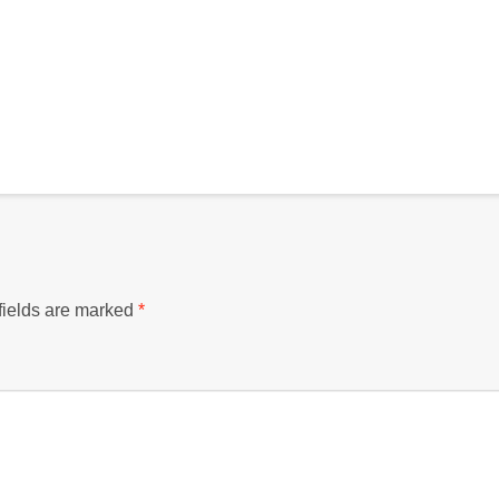
fields are marked
*