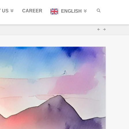
 US
CAREER
ENGLISH