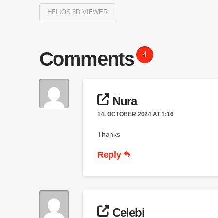
HELIOS 3D VIEWER
Comments
4
Nura
14. OCTOBER 2024 AT 1:16
Thanks
Reply
Celebi