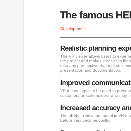
The famous HE
Development
Realistic planning exp
The VR viewer allows users to experie
the project and makes it easier to ide
take any perspective that makes sense
presentation and documentation.
Improved communicati
VR technology can be used to present 
customers or stakeholders who may not
Increased accuracy and
The ability to view the model in VR ma
before they become costly.