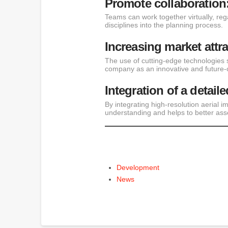
Promote collaboration
Teams can work together virtually, rega
disciplines into the planning process.
Increasing market attr
The use of cutting-edge technologies 
company as an innovative and future-o
Integration of a detaile
By integrating high-resolution aerial i
understanding and helps to better ass
Development
News