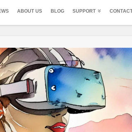
EWS
ABOUT US
BLOG
SUPPORT
CONTACT