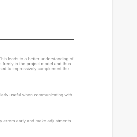
his leads to a better understanding of
e freely in the project model and thus
used to impressively complement the
ularly useful when communicating with
tify errors early and make adjustments