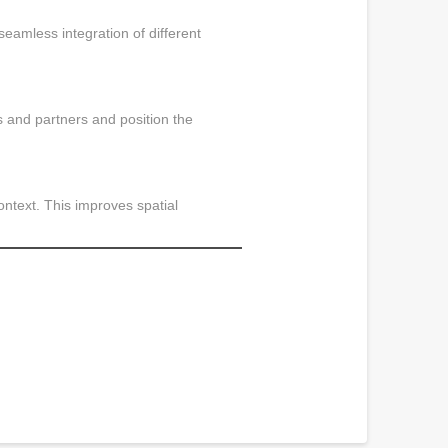
seamless integration of different
s and partners and position the
ontext. This improves spatial