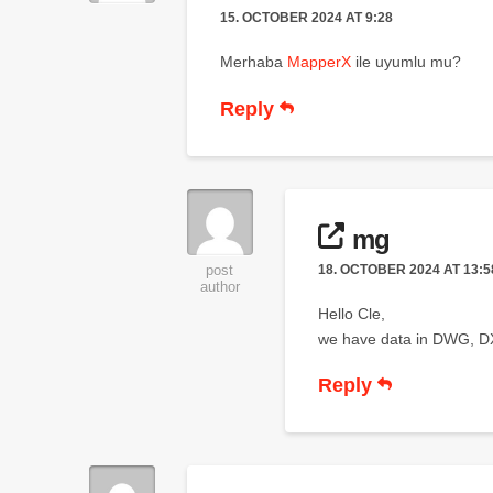
15. OCTOBER 2024 AT 9:28
Merhaba
MapperX
ile uyumlu mu?
Reply
mg
18. OCTOBER 2024 AT 13:5
post
author
Hello Cle,
we have data in DWG, DXF
Reply