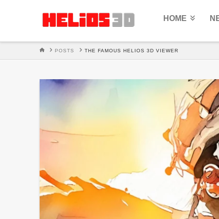
HOME
N
HOME
POSTS
THE FAMOUS HELIOS 3D VIEWER