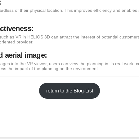
:
rdless of their physical location. This improves efficiency and enables 
activeness:
such as VR in HELIOS 3D can attract the interest of potential customer
riented provider.
d aerial image:
mages into the VR viewer, users can view the planning in its real-world c
ess the impact of the planning on the environment.
return to the Blog-List