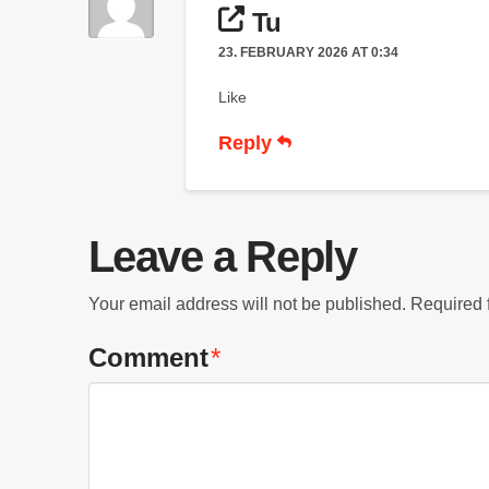
Tu
23. FEBRUARY 2026 AT 0:34
Like
Reply
Leave a Reply
Your email address will not be published.
Required 
Comment
*