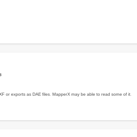
8
 or exports as DAE files. MapperX may be able to read some of it.