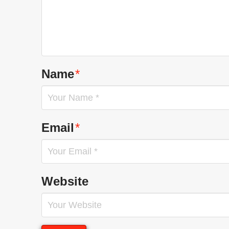
Name
*
Email
*
Website