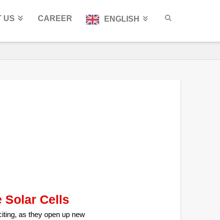
 US
CAREER
ENGLISH
 Solar Cells
citing, as they open up new