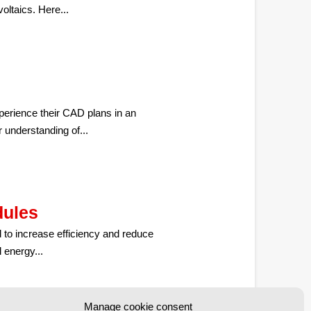
voltaics. Here...
perience their CAD plans in an
 understanding of...
dules
 to increase efficiency and reduce
 energy...
Manage cookie consent