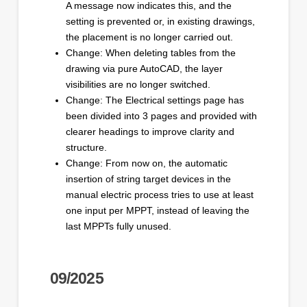
A message now indicates this, and the
setting is prevented or, in existing drawings,
the placement is no longer carried out.
Change: When deleting tables from the
drawing via pure AutoCAD, the layer
visibilities are no longer switched.
Change: The Electrical settings page has
been divided into 3 pages and provided with
clearer headings to improve clarity and
structure.
Change: From now on, the automatic
insertion of string target devices in the
manual electric process tries to use at least
one input per MPPT, instead of leaving the
last MPPTs fully unused.
09/2025