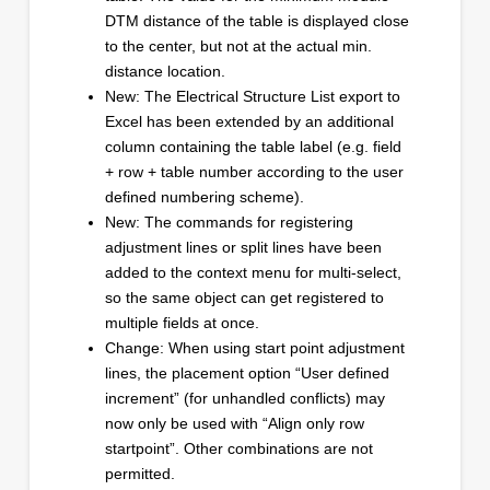
DTM distance of the table is displayed close
to the center, but not at the actual min.
distance location.
New: The Electrical Structure List export to
Excel has been extended by an additional
column containing the table label (e.g. field
+ row + table number according to the user
defined numbering scheme).
New: The commands for registering
adjustment lines or split lines have been
added to the context menu for multi-select,
so the same object can get registered to
multiple fields at once.
Change: When using start point adjustment
lines, the placement option “User defined
increment” (for unhandled conflicts) may
now only be used with “Align only row
startpoint”. Other combinations are not
permitted.