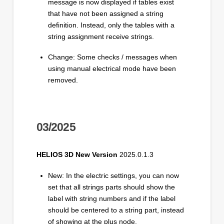
message is now displayed if tables exist
that have not been assigned a string
definition. Instead, only the tables with a
string assignment receive strings.
Change: Some checks / messages when
using manual electrical mode have been
removed.
03/2025
HELIOS 3D New Version
2025.0.1.3
New: In the electric settings, you can now
set that all strings parts should show the
label with string numbers and if the label
should be centered to a string part, instead
of showing at the plus node.