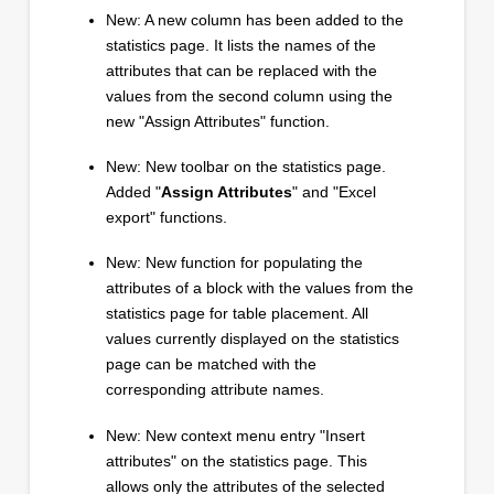
New: A new column has been added to the
statistics page. It lists the names of the
attributes that can be replaced with the
values from the second column using the
new "Assign Attributes" function.
New: New toolbar on the statistics page.
Added "
Assign Attributes
" and "Excel
export" functions.
New: New function for populating the
attributes of a block with the values from the
statistics page for table placement. All
values currently displayed on the statistics
page can be matched with the
corresponding attribute names.
New: New context menu entry "Insert
attributes" on the statistics page. This
allows only the attributes of the selected