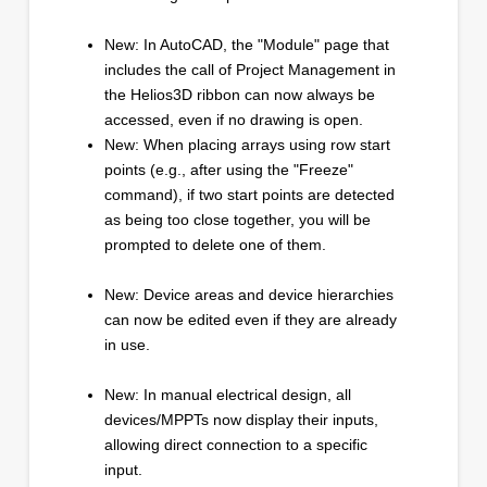
New: In AutoCAD, the "Module" page that
includes the call of Project Management in
the Helios3D ribbon can now always be
accessed, even if no drawing is open.
New: When placing arrays using row start
points (e.g., after using the "Freeze"
command), if two start points are detected
as being too close together, you will be
prompted to delete one of them.
New: Device areas and device hierarchies
can now be edited even if they are already
in use.
New: In manual electrical design, all
devices/MPPTs now display their inputs,
allowing direct connection to a specific
input.