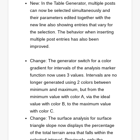
New: In the Table Generator, multiple posts
can now be selected simultaneously and
their parameters edited together with the
new line also showing entries that vary for
the selection. The behavior when inserting
multiple post entries has also been
improved.
Change: The generator switch for a color
gradient for intervals of the analysis marker
function now uses 3 values. Intervals are no
longer generated using 2 colors between
minimum and maximum, but from the
minimum value with color A, via the ideal
value with color B, to the maximum value
with color C.
Change: The surface analysis for surface
triangle slope now displays the percentage
of the total terrain area that falls within the
selected interval. Previously, only the