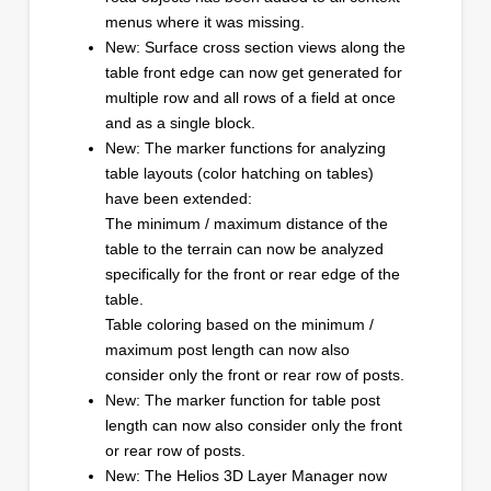
menus where it was missing.
New: Surface cross section views along the
table front edge can now get generated for
multiple row and all rows of a field at once
and as a single block.
New: The marker functions for analyzing
table layouts (color hatching on tables)
have been extended:
The minimum / maximum distance of the
table to the terrain can now be analyzed
specifically for the front or rear edge of the
table.
Table coloring based on the minimum /
maximum post length can now also
consider only the front or rear row of posts.
New: The marker function for table post
length can now also consider only the front
or rear row of posts.
New: The Helios 3D Layer Manager now