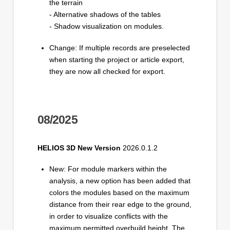
the terrain
- Alternative shadows of the tables
- Shadow visualization on modules.
Change: If multiple records are preselected
when starting the project or article export,
they are now all checked for export.
08/2025
HELIOS 3D New Version
2026.0.1.2
New: For module markers within the
analysis, a new option has been added that
colors the modules based on the maximum
distance from their rear edge to the ground,
in order to visualize conflicts with the
maximum permitted overbuild height. The