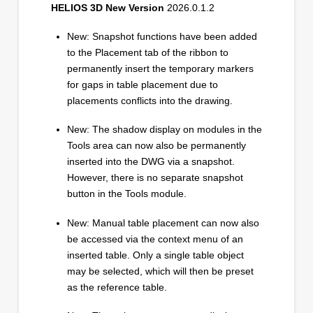
HELIOS 3D New Version
2026.0.1.2
New: Snapshot functions have been added
to the Placement tab of the ribbon to
permanently insert the temporary markers
for gaps in table placement due to
placements conflicts into the drawing.
New: The shadow display on modules in the
Tools area can now also be permanently
inserted into the DWG via a snapshot.
However, there is no separate snapshot
button in the Tools module.
New: Manual table placement can now also
be accessed via the context menu of an
inserted table. Only a single table object
may be selected, which will then be preset
as the reference table.