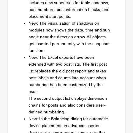
includes new subentries for table shadows,
post numbers, post information blocks, and
placement start points.
New: The visualization of shadows on
modules now shows the date, time and sun
angle near the direction arrow. All objects
get inserted permanently with the snapshot
function.
New: The Excel exports have been
extended with two post lists. The first post
list replaces the old post report and takes
post labels and counts into account when
numbering has been customized by the
user.
The second output list displays dimension
chains for posts and also considers user-
defined numbering.
New: In the Balancing dialog for automatic
device placement, in advance inserted
devices are now ignored. This allows the