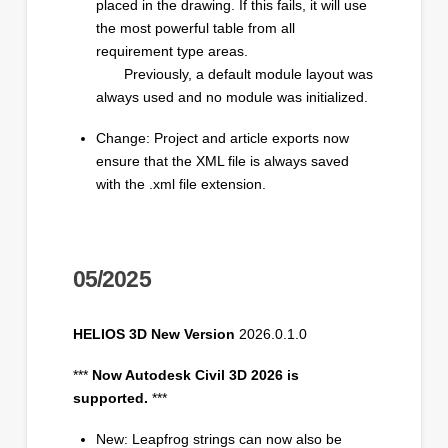
placed in the drawing. If this fails, it will use
the most powerful table from all
requirement type areas.
Previously, a default module layout was
always used and no module was initialized.
Change: Project and article exports now
ensure that the XML file is always saved
with the .xml file extension.
05/2025
HELIOS 3D New Version
2026.0.1.0
***
Now Autodesk Civil 3D 2026 is
supported.
***
New: Leapfrog strings can now also be