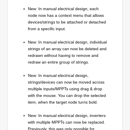
New: In manual electrical design, each
node now has a context menu that allows
devices/strings to be attached or detached
from a specific input.
New: In manual electrical design, individual
strings of an array can now be deleted and
redrawn without having to remove and
redraw an entire group of strings.
New: In manual electrical design,
strings/devices can now be moved across
multiple inputs/MPPTs using drag & drop
with the mouse. You can drop the selected
item, when the target node turns bold.
New: In manual electrical design, inverters
with multiple MPPTs can now be replaced.
Previously, this was only possible for