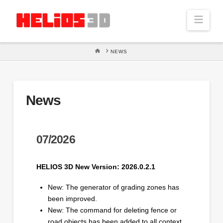
Navi
HOME
NEWS
News
07/2026
HELIOS 3D New Version: 2026.0.2.1
New: The generator of grading zones has
been improved.
New: The command for deleting fence or
road objects has been added to all context