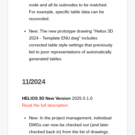
node and all its subnodes to be matched.
For example, specific table data can be
reconciled.
New: The new prototype drawing "Helios 3D
2024 - Template ENU.dwg" includes
corrected table style settings that previously
led to poor representations of automatically
generated tables.
11/2024
HELIOS 3D New Version
2025.0.1.0
Read the full description
New: In the project management, individual
DWGs can now be checked out (and later
checked back in) from the list of drawings.