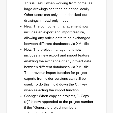
This is useful when working from home, as
large drawings can then be edited locally.
Other users can only open checked-out
drawings in read-only mode.
New: The component management now
includes an export and import feature,
allowing any article data to be exchanged
between different databases via XML file.
New: The project management now
includes a new export and import feature,
enabling the exchange of any project data
between different databases via XML file.
The previous import function for project
exports from older versions can still be
used. To do this, hold down the Ctrl key
when selecting the import function.
Change: When copying projects, "- Copy
(s)" is now appended to the project number
if the "Generate project numbers