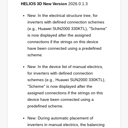
HELIOS 3D New Version
2026.0.1.3
New: In the electrical structure tree, for
inverters with defined connection schemes
(e.g., Huawei SUN2000 330KTL), "Scheme"
is now displayed after the assigned
connections if the strings on this device
have been connected using a predefined
scheme.
New: In the device list of manual electrics,
for inverters with defined connection
schemes (e.g., Huawei SUN2000 330KTL),
"Scheme" is now displayed after the
assigned connections if the strings on this
device have been connected using a
predefined scheme.
New: During automatic placement of
inverters in manual electrics, the balancing