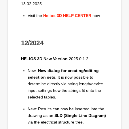
13.02.2025
Visit the
Helios 3D HELP CENTER
now.
12/2024
HELIOS 3D New Version
2025.0.1.2
New:
New dialog for creating/editing
selection sets.
It is now possible to
determine directly via string length/device
input settings how the strings fit onto the
selected tables.
New: Results can now be inserted into the
drawing as an
SLD (Single Line Diagram)
via the electrical structure tree.