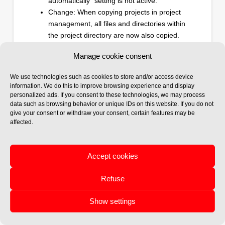
automatically" setting is not active.
Change: When copying projects in project
management, all files and directories within
the project directory are now also copied.
Change: The old bill of materials (parts list)
Manage cookie consent
as a report has been removed and replaced
with a direct Excel export. This option is
We use technologies such as cookies to store and/or access device
available in the multifunction menu of the
information. We do this to improve browsing experience and display
Helios 3D palette under "Output."
personalized ads. If you consent to these technologies, we may process
data such as browsing behavior or unique IDs on this website. If you do not
give your consent or withdraw your consent, certain features may be
affected.
09/2024
Accept cookies
HELIOS 3D Update
2024.0.1.8
Refuse
New: Strings of different lengths are now
connected to different devices/MPPTs.
Show settings
New: The number of modules is now
displayed after the string number in the