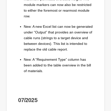
module markers can now also be restricted
to either the foremost or rearmost module
row.
New: A new Excel list can now be generated
under “Output” that provides an overview of
cable runs (strings to a target device and
between devices). This list is intended to
replace the old cable report.
New: A “Requirement Type” column has
been added to the table overview in the bill
of materials.
07/2025