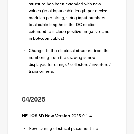
structure has been extended with new
values (total input cable length per device,
modules per string, string input numbers,
total cable lengths in the DC section
extended to include positive, negative, and
in between cables).
Change: In the electrical structure tree, the
numbering from the drawing is now
displayed for strings / collectors / inverters /
transformers.
04/2025
HELIOS 3D New Version
2025.0.1.4
New: During electrical placement, no