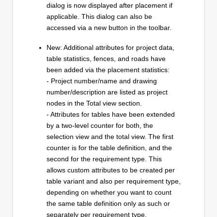
dialog is now displayed after placement if
applicable. This dialog can also be
accessed via a new button in the toolbar.
New: Additional attributes for project data,
table statistics, fences, and roads have
been added via the placement statistics:
- Project number/name and drawing
number/description are listed as project
nodes in the Total view section.
- Attributes for tables have been extended
by a two-level counter for both, the
selection view and the total view. The first
counter is for the table definition, and the
second for the requirement type. This
allows custom attributes to be created per
table variant and also per requirement type,
depending on whether you want to count
the same table definition only as such or
separately per requirement type.