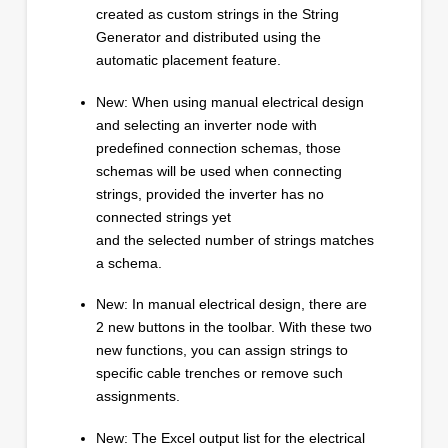
created as custom strings in the String
Generator and distributed using the
automatic placement feature.
New: When using manual electrical design
and selecting an inverter node with
predefined connection schemas, those
schemas will be used when connecting
strings, provided the inverter has no
connected strings yet
and the selected number of strings matches
a schema.
New: In manual electrical design, there are
2 new buttons in the toolbar. With these two
new functions, you can assign strings to
specific cable trenches or remove such
assignments.
New: The Excel output list for the electrical