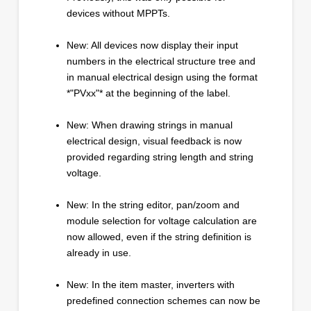
devices without MPPTs.
New: All devices now display their input
numbers in the electrical structure tree and
in manual electrical design using the format
*"PVxx"* at the beginning of the label.
New: When drawing strings in manual
electrical design, visual feedback is now
provided regarding string length and string
voltage.
New: In the string editor, pan/zoom and
module selection for voltage calculation are
now allowed, even if the string definition is
already in use.
New: In the item master, inverters with
predefined connection schemes can now be