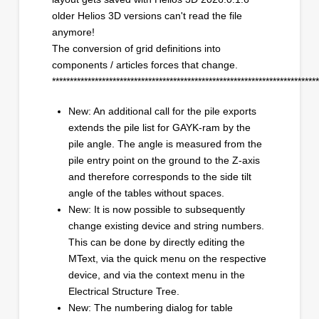
older Helios 3D versions can't read the file
anymore!
The conversion of grid definitions into
components / articles forces that change.
***************************************************************************
New: An additional call for the pile exports
extends the pile list for GAYK-ram by the
pile angle. The angle is measured from the
pile entry point on the ground to the Z-axis
and therefore corresponds to the side tilt
angle of the tables without spaces.
New: It is now possible to subsequently
change existing device and string numbers.
This can be done by directly editing the
MText, via the quick menu on the respective
device, and via the context menu in the
Electrical Structure Tree.
New: The numbering dialog for table