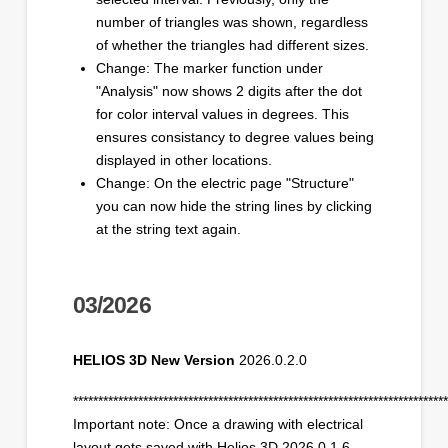
number of triangles was shown, regardless
of whether the triangles had different sizes.
Change: The marker function under
"Analysis" now shows 2 digits after the dot
for color interval values in degrees. This
ensures consistancy to degree values being
displayed in other locations.
Change: On the electric page "Structure"
you can now hide the string lines by clicking
at the string text again.
03/2026
HELIOS 3D New Version
2026.0.2.0
***************************************************************************
Important note: Once a drawing with electrical
layout gets saved with Helios 3D 2026.0.1.6