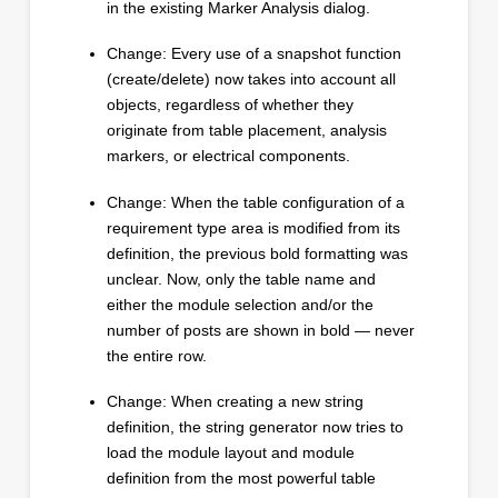
in the existing Marker Analysis dialog.
Change: Every use of a snapshot function
(create/delete) now takes into account all
objects, regardless of whether they
originate from table placement, analysis
markers, or electrical components.
Change: When the table configuration of a
requirement type area is modified from its
definition, the previous bold formatting was
unclear. Now, only the table name and
either the module selection and/or the
number of posts are shown in bold — never
the entire row.
Change: When creating a new string
definition, the string generator now tries to
load the module layout and module
definition from the most powerful table