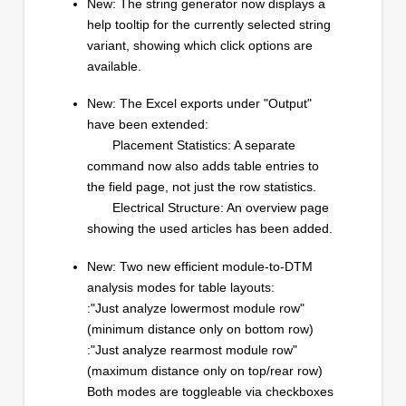
New: The string generator now displays a
help tooltip for the currently selected string
variant, showing which click options are
available.
New: The Excel exports under "Output"
have been extended:
Placement Statistics: A separate
command now also adds table entries to
the field page, not just the row statistics.
Electrical Structure: An overview page
showing the used articles has been added.
New: Two new efficient module-to-DTM
analysis modes for table layouts:
:"Just analyze lowermost module row"
(minimum distance only on bottom row)
:"Just analyze rearmost module row"
(maximum distance only on top/rear row)
Both modes are toggleable via checkboxes