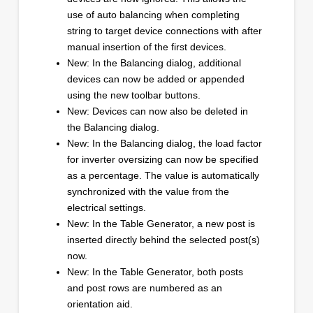
use of auto balancing when completing
string to target device connections with after
manual insertion of the first devices.
New: In the Balancing dialog, additional
devices can now be added or appended
using the new toolbar buttons.
New: Devices can now also be deleted in
the Balancing dialog.
New: In the Balancing dialog, the load factor
for inverter oversizing can now be specified
as a percentage. The value is automatically
synchronized with the value from the
electrical settings.
New: In the Table Generator, a new post is
inserted directly behind the selected post(s)
now.
New: In the Table Generator, both posts
and post rows are numbered as an
orientation aid.