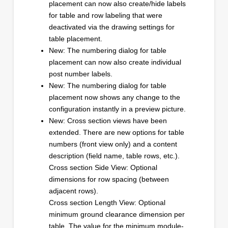
placement can now also create/hide labels
for table and row labeling that were
deactivated via the drawing settings for
table placement.
New: The numbering dialog for table
placement can now also create individual
post number labels.
New: The numbering dialog for table
placement now shows any change to the
configuration instantly in a preview picture.
New: Cross section views have been
extended. There are new options for table
numbers (front view only) and a content
description (field name, table rows, etc.).
Cross section Side View: Optional
dimensions for row spacing (between
adjacent rows).
Cross section Length View: Optional
minimum ground clearance dimension per
table. The value for the minimum module-