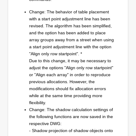
Change: The behavior of table placement
with a start point adjustment line has been
revised. The algorithm has been simplified,
and the option has been added to place
array groups away from a street when using
a start point adjustment line with the option
"Align only row startpoint". *
Due to this change, it may be necessary to
adjust the options "Align only row startpoint"
or "Align each array" in order to reproduce
previous allocations. However, the
modifications should fix allocation errors
while at the same time providing more
flexibility.
Change: The shadow calculation settings of
the following functions are now saved in the
respective DWG:
- Shadow projection of shadow objects onto