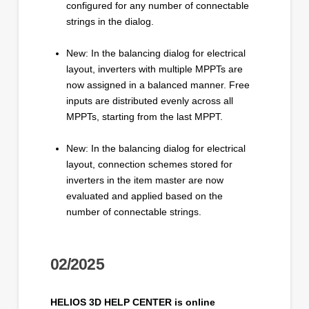
configured for any number of connectable
strings in the dialog.
New: In the balancing dialog for electrical
layout, inverters with multiple MPPTs are
now assigned in a balanced manner. Free
inputs are distributed evenly across all
MPPTs, starting from the last MPPT.
New: In the balancing dialog for electrical
layout, connection schemes stored for
inverters in the item master are now
evaluated and applied based on the
number of connectable strings.
02/2025
HELIOS 3D HELP CENTER is online