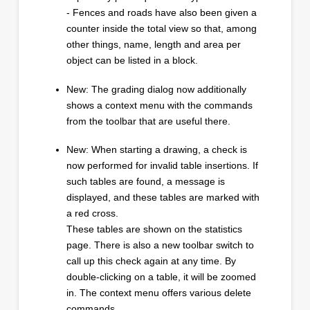
- Fences and roads have also been given a
counter inside the total view so that, among
other things, name, length and area per
object can be listed in a block.
New: The grading dialog now additionally
shows a context menu with the commands
from the toolbar that are useful there.
New: When starting a drawing, a check is
now performed for invalid table insertions. If
such tables are found, a message is
displayed, and these tables are marked with
a red cross.
These tables are shown on the statistics
page. There is also a new toolbar switch to
call up this check again at any time. By
double-clicking on a table, it will be zoomed
in. The context menu offers various delete
commands.